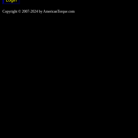
Copyright © 2007-2024 by AmericanTorque.com