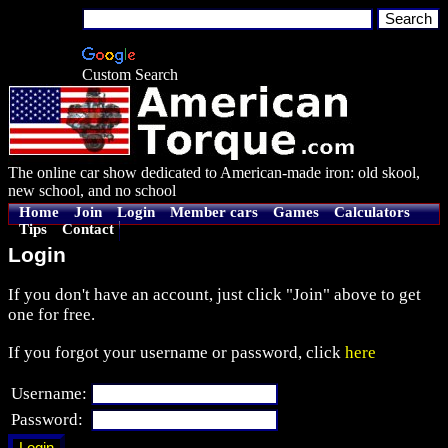
Custom Search
The online car show dedicated to American-made iron: old skool,
new school, and no school
Home
Join
Login
Member cars
Games
Calculators
Tips
Contact
Login
If you don't have an account, just click "Join" above to get
one for free.
If you forgot your username or password, click
here
Username:
Password: