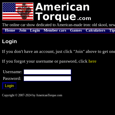
The online car show dedicated to American-made iron: old skool, new
Home
Join
Login
Member cars
Games
Calculators
Tip
Login
If you don't have an account, just click "Join" above to get one
If you forgot your username or password, click
here
Username:
Password:
Copyright © 2007-2024 by AmericanTorque.com