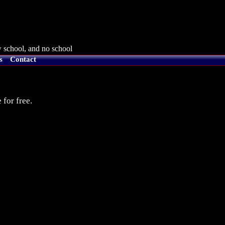
 school, and no school
s
Contact
 for free.