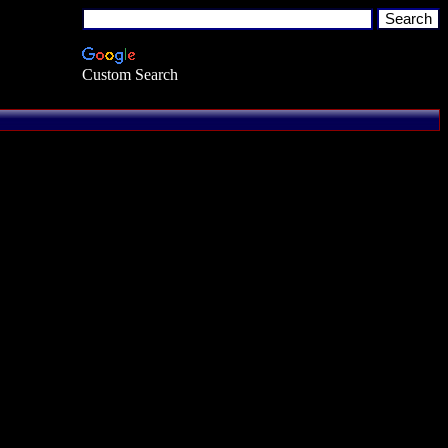
Custom Search