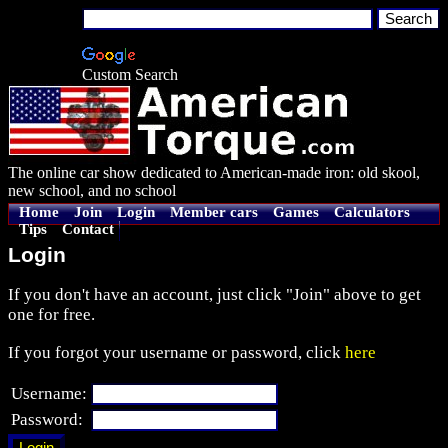
Custom Search
The online car show dedicated to American-made iron: old skool,
new school, and no school
Home
Join
Login
Member cars
Games
Calculators
Tips
Contact
Login
If you don't have an account, just click "Join" above to get
one for free.
If you forgot your username or password, click
here
Username:
Password: