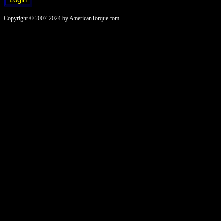
Copyright © 2007-2024 by AmericanTorque.com