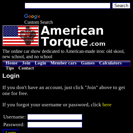
Custom Search
The online car show dedicated to American-made iron: old skool,
new school, and no school
Home
Join
Login
Member cars
Games
Calculators
Tips
Contact
Login
If you don't have an account, just click "Join" above to get
one for free.
If you forgot your username or password, click
here
Username:
Password: