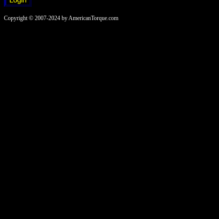
Copyright © 2007-2024 by AmericanTorque.com