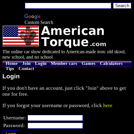
Custom Search
The online car show dedicated to American-made iron: old skool,
new school, and no school
Home
Join
Login
Member cars
Games
Calculators
Tips
Contact
Login
If you don't have an account, just click "Join" above to get
one for free.
If you forgot your username or password, click
here
Username:
Password: