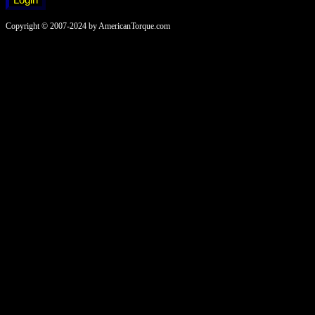
Copyright © 2007-2024 by AmericanTorque.com