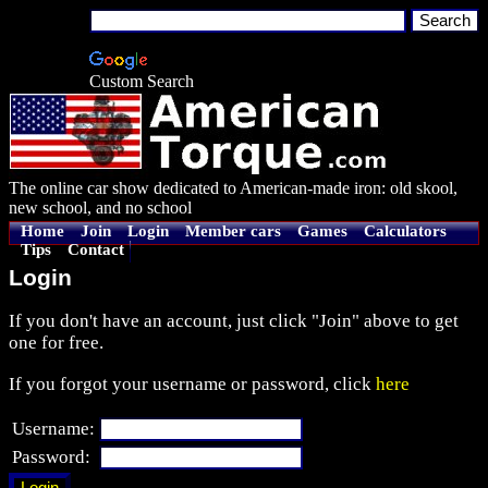
Custom Search
The online car show dedicated to American-made iron: old skool,
new school, and no school
Home
Join
Login
Member cars
Games
Calculators
Tips
Contact
Login
If you don't have an account, just click "Join" above to get
one for free.
If you forgot your username or password, click
here
Username:
Password: