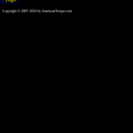
Copyright © 2007-2024 by AmericanTorque.com