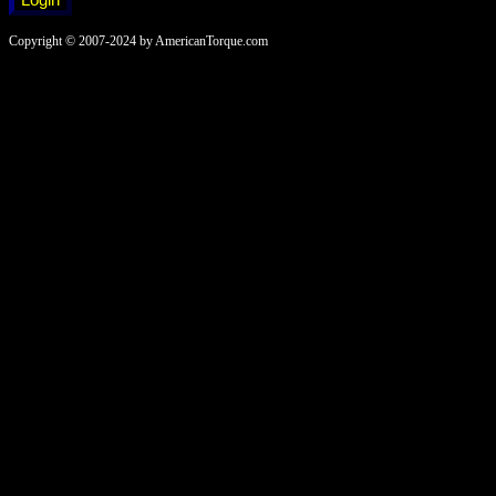
Copyright © 2007-2024 by AmericanTorque.com