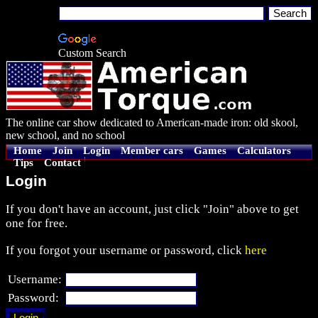
Custom Search
The online car show dedicated to American-made iron: old skool,
new school, and no school
Home
Join
Login
Member cars
Games
Calculators
Tips
Contact
Login
If you don't have an account, just click "Join" above to get
one for free.
If you forgot your username or password, click
here
Username:
Password: