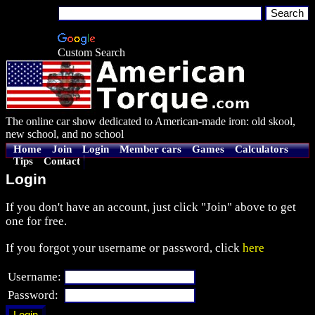
Custom Search
The online car show dedicated to American-made iron: old skool,
new school, and no school
Home
Join
Login
Member cars
Games
Calculators
Tips
Contact
Login
If you don't have an account, just click "Join" above to get
one for free.
If you forgot your username or password, click
here
Username:
Password: