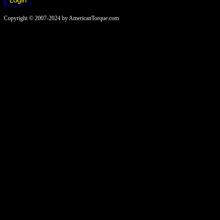
Copyright © 2007-2024 by AmericanTorque.com