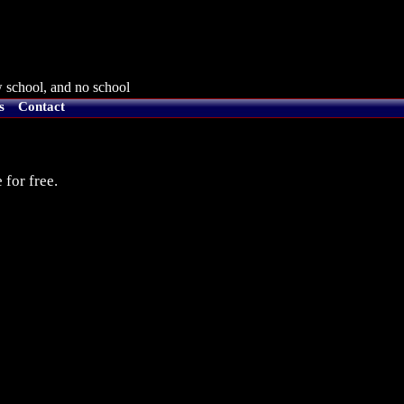
 school, and no school
s
Contact
 for free.