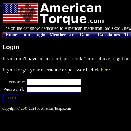
The online car show dedicated to American-made iron: old skool, new
Home
Join
Login
Member cars
Games
Calculators
Tip
Login
If you don't have an account, just click "Join" above to get one
If you forgot your username or password, click
here
Username:
Password:
Copyright © 2007-2024 by AmericanTorque.com