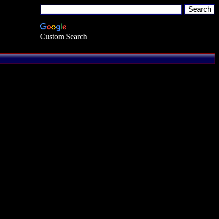
Custom Search