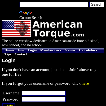
Custom Search
The online car show dedicated to American-made iron: old skool,
new school, and no school
Home
Join
Login
Member cars
Games
Calculators
Tips
Contact
Login
If you don't have an account, just click "Join" above to get
one for free.
If you forgot your username or password, click
here
Username:
Password: