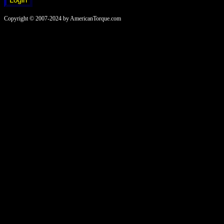
Copyright © 2007-2024 by AmericanTorque.com