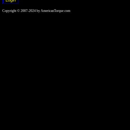
Copyright © 2007-2024 by AmericanTorque.com