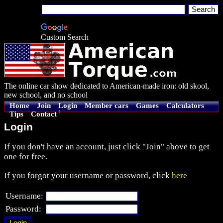
Custom Search
The online car show dedicated to American-made iron: old skool,
new school, and no school
Home
Join
Login
Member cars
Games
Calculators
Tips
Contact
Login
If you don't have an account, just click "Join" above to get
one for free.
If you forgot your username or password, click
here
Username:
Password: