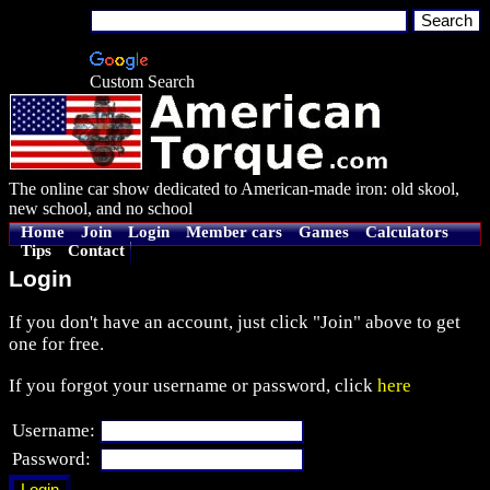
Custom Search
The online car show dedicated to American-made iron: old skool,
new school, and no school
Home
Join
Login
Member cars
Games
Calculators
Tips
Contact
Login
If you don't have an account, just click "Join" above to get
one for free.
If you forgot your username or password, click
here
Username:
Password: