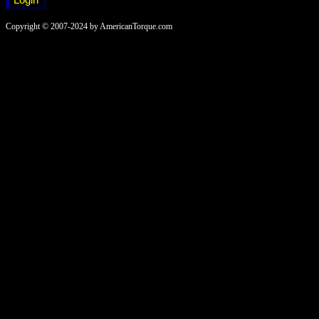
Copyright © 2007-2024 by AmericanTorque.com