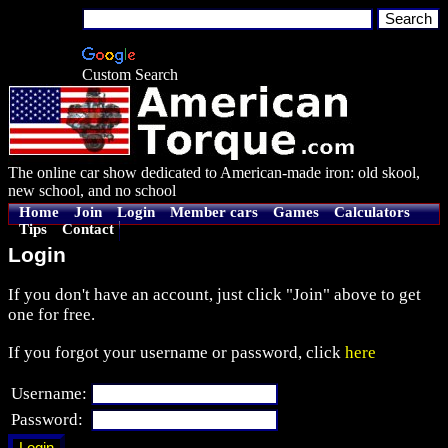
Custom Search
The online car show dedicated to American-made iron: old skool,
new school, and no school
Home
Join
Login
Member cars
Games
Calculators
Tips
Contact
Login
If you don't have an account, just click "Join" above to get
one for free.
If you forgot your username or password, click
here
Username:
Password: