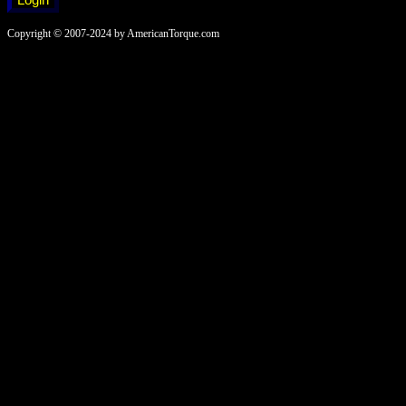
Copyright © 2007-2024 by AmericanTorque.com