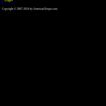
Copyright © 2007-2024 by AmericanTorque.com