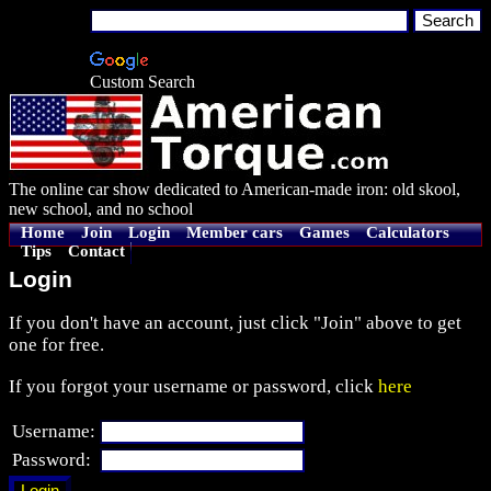
Custom Search
The online car show dedicated to American-made iron: old skool,
new school, and no school
Home
Join
Login
Member cars
Games
Calculators
Tips
Contact
Login
If you don't have an account, just click "Join" above to get
one for free.
If you forgot your username or password, click
here
Username:
Password: