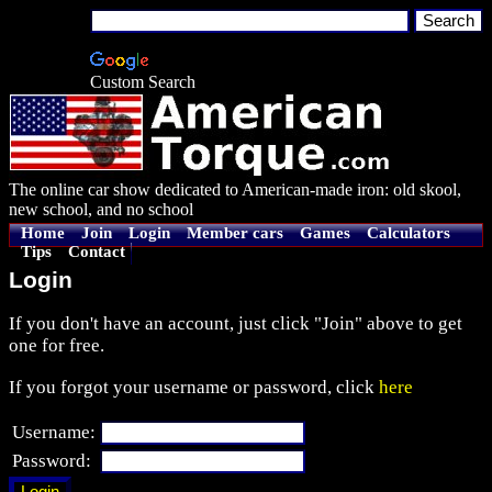
Custom Search
The online car show dedicated to American-made iron: old skool,
new school, and no school
Home
Join
Login
Member cars
Games
Calculators
Tips
Contact
Login
If you don't have an account, just click "Join" above to get
one for free.
If you forgot your username or password, click
here
Username:
Password: