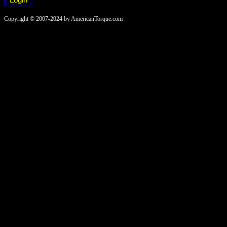
Copyright © 2007-2024 by AmericanTorque.com