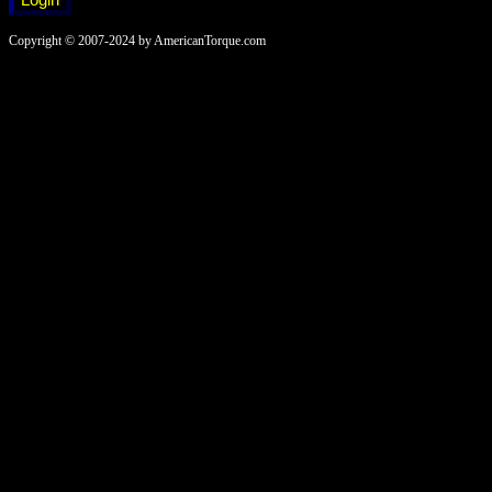
Copyright © 2007-2024 by AmericanTorque.com