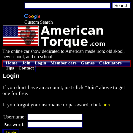
Custom Search
The online car show dedicated to American-made iron: old skool,
new school, and no school
Home
Join
Login
Member cars
Games
Calculators
Tips
Contact
Login
If you don't have an account, just click "Join" above to get
one for free.
If you forgot your username or password, click
here
Username:
Password: