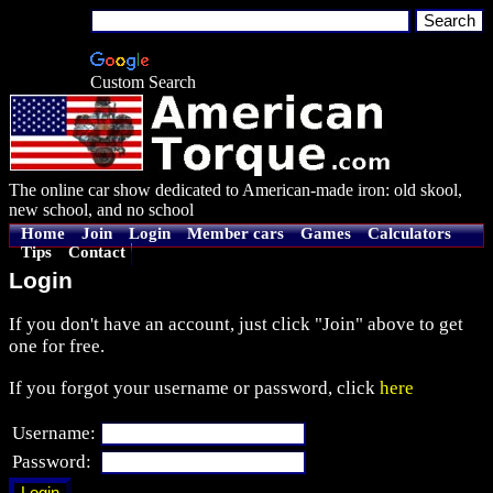
Custom Search
The online car show dedicated to American-made iron: old skool,
new school, and no school
Home
Join
Login
Member cars
Games
Calculators
Tips
Contact
Login
If you don't have an account, just click "Join" above to get
one for free.
If you forgot your username or password, click
here
Username:
Password: