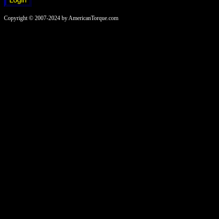
Copyright © 2007-2024 by AmericanTorque.com