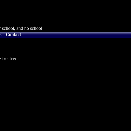
 school, and no school
s
Contact
 for free.