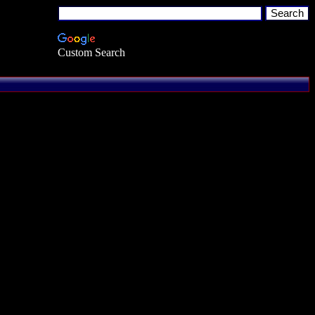
Custom Search