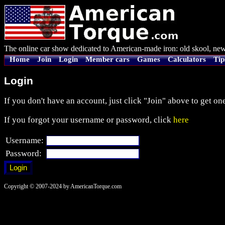
The online car show dedicated to American-made iron: old skool, new
Home
Join
Login
Member cars
Games
Calculators
Tip
Login
If you don't have an account, just click "Join" above to get one
If you forgot your username or password, click
here
Username:
Password:
Copyright © 2007-2024 by AmericanTorque.com