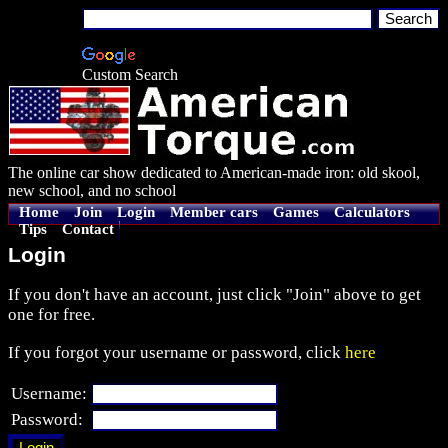
Custom Search
The online car show dedicated to American-made iron: old skool,
new school, and no school
Home
Join
Login
Member cars
Games
Calculators
Tips
Contact
Login
If you don't have an account, just click "Join" above to get
one for free.
If you forgot your username or password, click
here
Username:
Password: