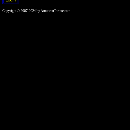
Copyright © 2007-2024 by AmericanTorque.com