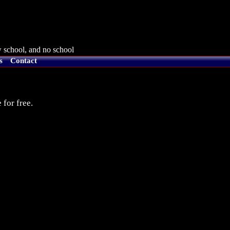
 school, and no school
s
Contact
 for free.