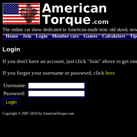
The online car show dedicated to American-made iron: old skool, new
Home
Join
Login
Member cars
Games
Calculators
Tip
Login
If you don't have an account, just click "Join" above to get one
If you forgot your username or password, click
here
Username:
Password:
Copyright © 2007-2024 by AmericanTorque.com