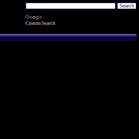
Custom Search