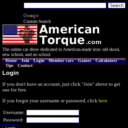
Custom Search
The online car show dedicated to American-made iron: old skool,
new school, and no school
Home
Join
Login
Member cars
Games
Calculators
Tips
Contact
Login
If you don't have an account, just click "Join" above to get
one for free.
If you forgot your username or password, click
here
Username:
Password: