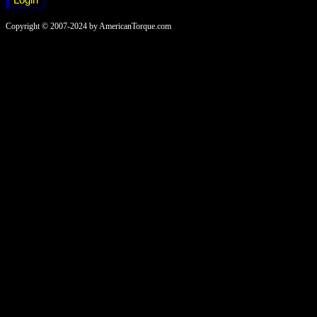
Copyright © 2007-2024 by AmericanTorque.com