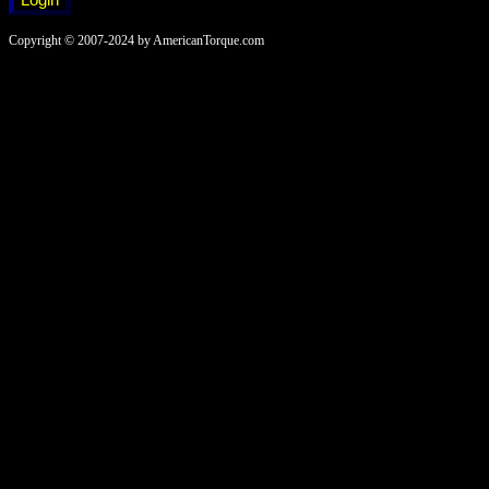
Copyright © 2007-2024 by AmericanTorque.com