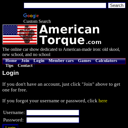
Custom Search
The online car show dedicated to American-made iron: old skool,
new school, and no school
Home
Join
Login
Member cars
Games
Calculators
Tips
Contact
Login
If you don't have an account, just click "Join" above to get
one for free.
If you forgot your username or password, click
here
Username:
Password: