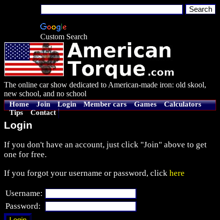
Custom Search
The online car show dedicated to American-made iron: old skool,
new school, and no school
Home
Join
Login
Member cars
Games
Calculators
Tips
Contact
Login
If you don't have an account, just click "Join" above to get
one for free.
If you forgot your username or password, click
here
Username:
Password: