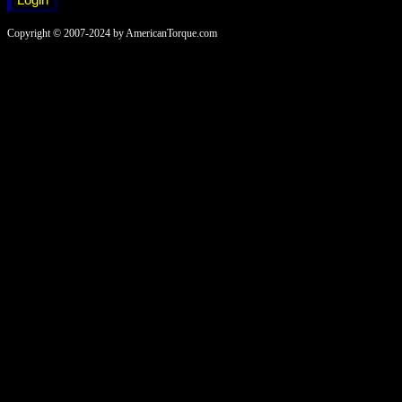
Copyright © 2007-2024 by AmericanTorque.com