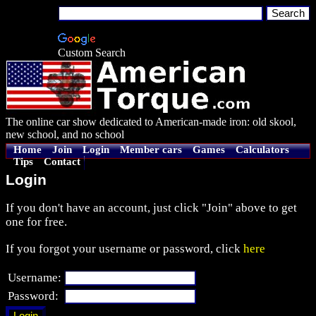
Custom Search
The online car show dedicated to American-made iron: old skool,
new school, and no school
Home
Join
Login
Member cars
Games
Calculators
Tips
Contact
Login
If you don't have an account, just click "Join" above to get
one for free.
If you forgot your username or password, click
here
Username:
Password: