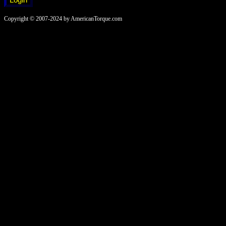
Copyright © 2007-2024 by AmericanTorque.com