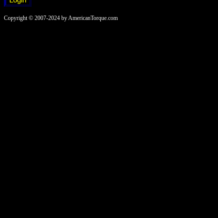
Copyright © 2007-2024 by AmericanTorque.com