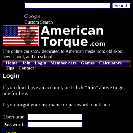
Custom Search
The online car show dedicated to American-made iron: old skool,
new school, and no school
Home
Join
Login
Member cars
Games
Calculators
Tips
Contact
Login
If you don't have an account, just click "Join" above to get
one for free.
If you forgot your username or password, click
here
Username:
Password: