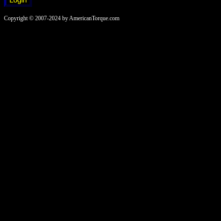
Copyright © 2007-2024 by AmericanTorque.com