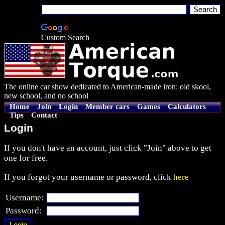
Custom Search
The online car show dedicated to American-made iron: old skool,
new school, and no school
Home
Join
Login
Member cars
Games
Calculators
Tips
Contact
Login
If you don't have an account, just click "Join" above to get
one for free.
If you forgot your username or password, click
here
Username:
Password: