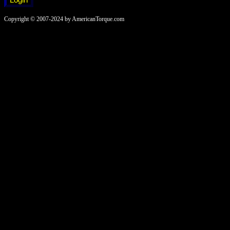
Copyright © 2007-2024 by AmericanTorque.com