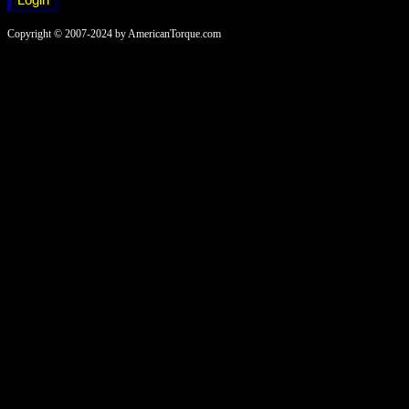
Copyright © 2007-2024 by AmericanTorque.com