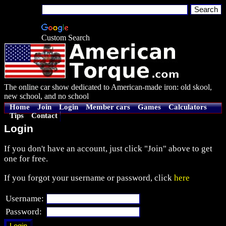
Custom Search
The online car show dedicated to American-made iron: old skool,
new school, and no school
Home
Join
Login
Member cars
Games
Calculators
Tips
Contact
Login
If you don't have an account, just click "Join" above to get
one for free.
If you forgot your username or password, click
here
Username:
Password: