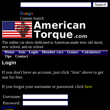
Custom Search
The online car show dedicated to American-made iron: old skool,
new school, and no school
Home
Join
Login
Member cars
Games
Calculators
Tips
Contact
Login
If you don't have an account, just click "Join" above to get
one for free.
If you forgot your username or password, click
here
Username:
Password: