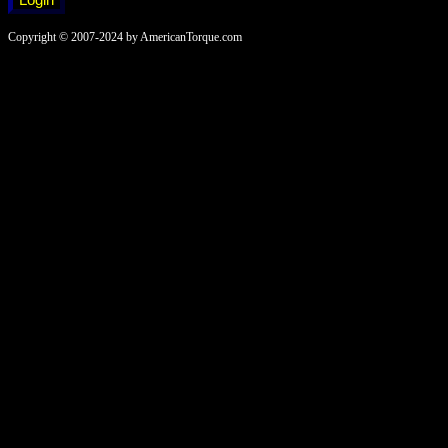
Copyright © 2007-2024 by AmericanTorque.com