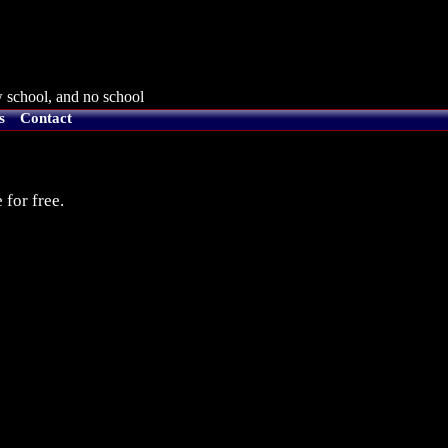
 school, and no school
s
Contact
 for free.