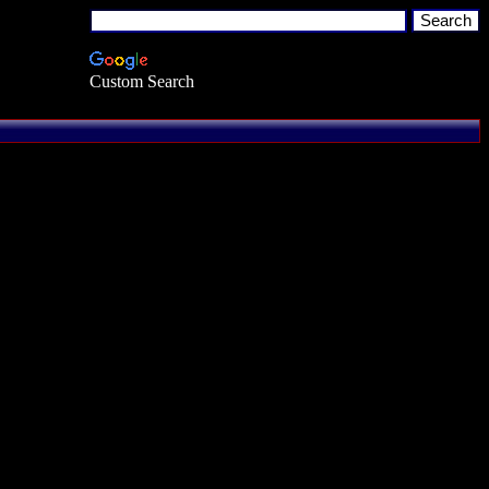
Custom Search