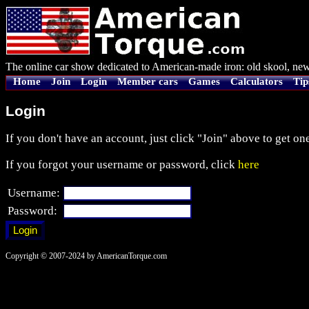
The online car show dedicated to American-made iron: old skool, new
Home
Join
Login
Member cars
Games
Calculators
Tip
Login
If you don't have an account, just click "Join" above to get one
If you forgot your username or password, click
here
Username:
Password:
Copyright © 2007-2024 by AmericanTorque.com