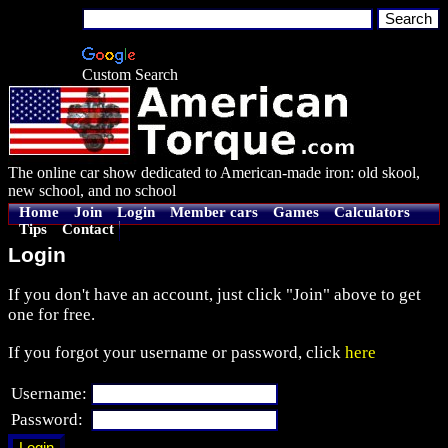
Custom Search
The online car show dedicated to American-made iron: old skool,
new school, and no school
Home
Join
Login
Member cars
Games
Calculators
Tips
Contact
Login
If you don't have an account, just click "Join" above to get
one for free.
If you forgot your username or password, click
here
Username:
Password: