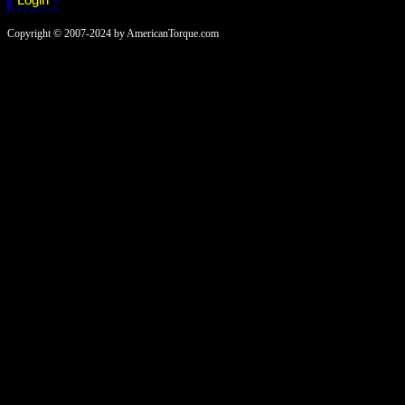
Copyright © 2007-2024 by AmericanTorque.com