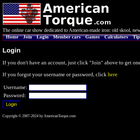
The online car show dedicated to American-made iron: old skool, new
Home
Join
Login
Member cars
Games
Calculators
Tip
Login
If you don't have an account, just click "Join" above to get one
If you forgot your username or password, click
here
Username:
Password:
Copyright © 2007-2024 by AmericanTorque.com