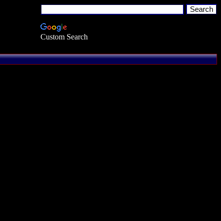
Custom Search