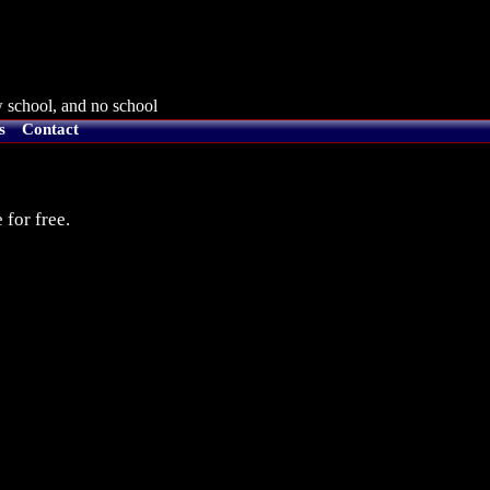
 school, and no school
s
Contact
 for free.