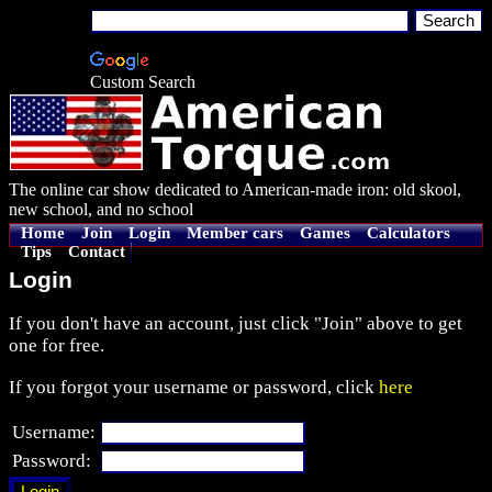
Custom Search
The online car show dedicated to American-made iron: old skool,
new school, and no school
Home
Join
Login
Member cars
Games
Calculators
Tips
Contact
Login
If you don't have an account, just click "Join" above to get
one for free.
If you forgot your username or password, click
here
Username:
Password: