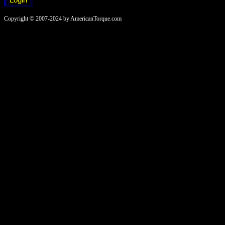
Copyright © 2007-2024 by AmericanTorque.com