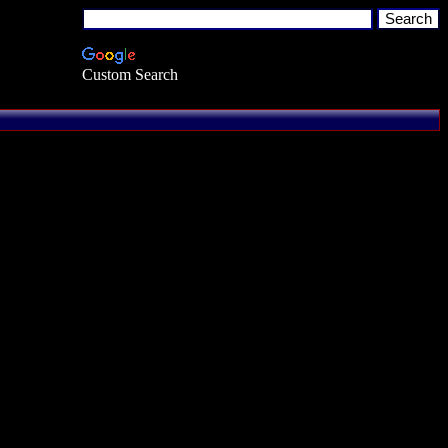
Custom Search