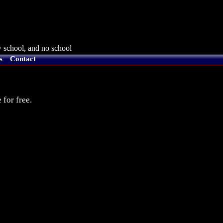
 school, and no school
s
Contact
 for free.