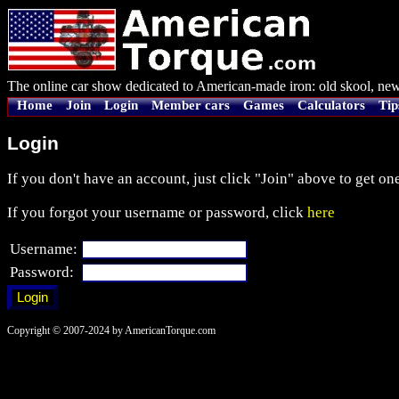
The online car show dedicated to American-made iron: old skool, new
Home
Join
Login
Member cars
Games
Calculators
Tip
Login
If you don't have an account, just click "Join" above to get one
If you forgot your username or password, click
here
Username:
Password:
Copyright © 2007-2024 by AmericanTorque.com