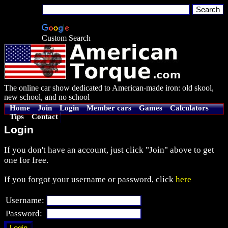
Custom Search
The online car show dedicated to American-made iron: old skool,
new school, and no school
Home
Join
Login
Member cars
Games
Calculators
Tips
Contact
Login
If you don't have an account, just click "Join" above to get
one for free.
If you forgot your username or password, click
here
Username:
Password: