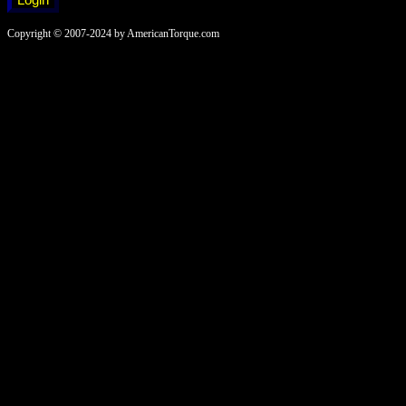
Copyright © 2007-2024 by AmericanTorque.com