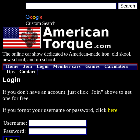
Custom Search
The online car show dedicated to American-made iron: old skool,
new school, and no school
Home
Join
Login
Member cars
Games
Calculators
Tips
Contact
Login
If you don't have an account, just click "Join" above to get
one for free.
If you forgot your username or password, click
here
Username:
Password: