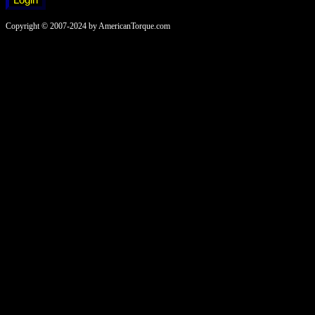
Copyright © 2007-2024 by AmericanTorque.com