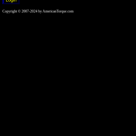
Copyright © 2007-2024 by AmericanTorque.com