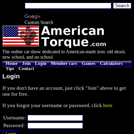
Custom Search
The online car show dedicated to American-made iron: old skool,
new school, and no school
Home
Join
Login
Member cars
Games
Calculators
Tips
Contact
Login
If you don't have an account, just click "Join" above to get
one for free.
If you forgot your username or password, click
here
Username:
Password: