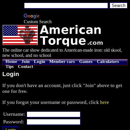
Custom Search
The online car show dedicated to American-made iron: old skool,
new school, and no school
Home
Join
Login
Member cars
Games
Calculators
Tips
Contact
Login
If you don't have an account, just click "Join" above to get
one for free.
If you forgot your username or password, click
here
Username:
Password: