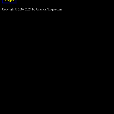
Copyright © 2007-2024 by AmericanTorque.com