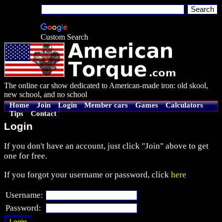
Custom Search
The online car show dedicated to American-made iron: old skool,
new school, and no school
Home
Join
Login
Member cars
Games
Calculators
Tips
Contact
Login
If you don't have an account, just click "Join" above to get
one for free.
If you forgot your username or password, click
here
Username:
Password: