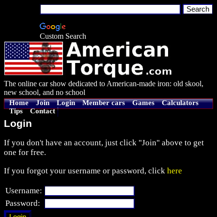
Custom Search
The online car show dedicated to American-made iron: old skool,
new school, and no school
Home
Join
Login
Member cars
Games
Calculators
Tips
Contact
Login
If you don't have an account, just click "Join" above to get
one for free.
If you forgot your username or password, click
here
Username:
Password: