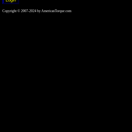
Copyright © 2007-2024 by AmericanTorque.com