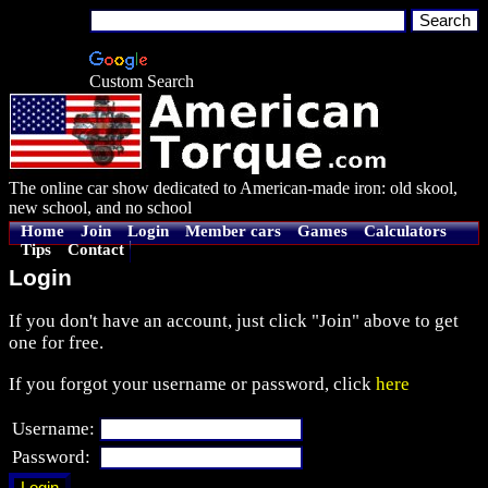
Custom Search
The online car show dedicated to American-made iron: old skool,
new school, and no school
Home
Join
Login
Member cars
Games
Calculators
Tips
Contact
Login
If you don't have an account, just click "Join" above to get
one for free.
If you forgot your username or password, click
here
Username:
Password: