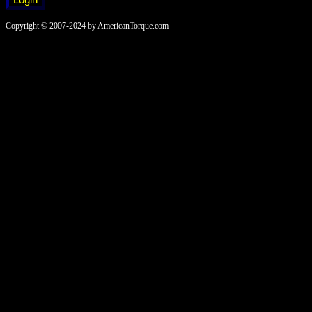
Copyright © 2007-2024 by AmericanTorque.com