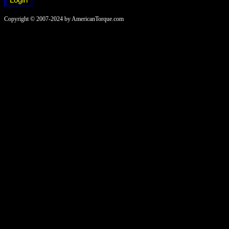
Copyright © 2007-2024 by AmericanTorque.com