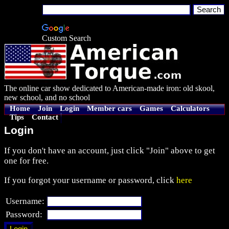
Custom Search
The online car show dedicated to American-made iron: old skool,
new school, and no school
Home
Join
Login
Member cars
Games
Calculators
Tips
Contact
Login
If you don't have an account, just click "Join" above to get
one for free.
If you forgot your username or password, click
here
Username:
Password: