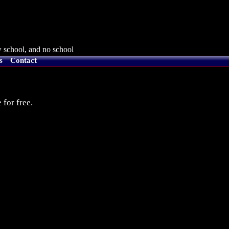
 school, and no school
s
Contact
 for free.