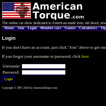
The online car show dedicated to American-made iron: old skool, new
Home
Join
Login
Member cars
Games
Calculators
Tip
Login
If you don't have an account, just click "Join" above to get one
If you forgot your username or password, click
here
Username:
Password:
Copyright © 2007-2024 by AmericanTorque.com