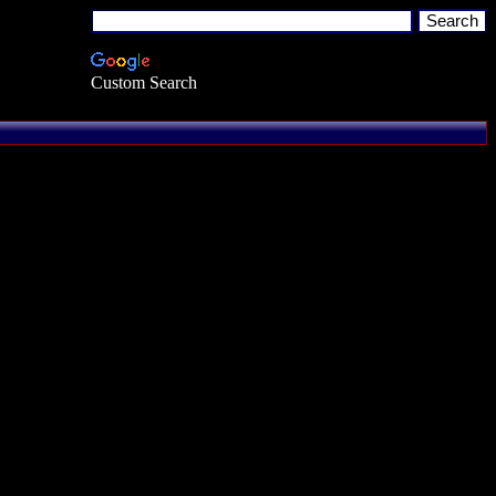
Custom Search