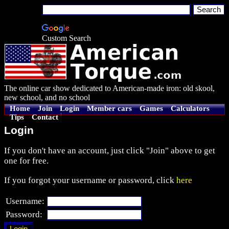
Custom Search
The online car show dedicated to American-made iron: old skool,
new school, and no school
Home
Join
Login
Member cars
Games
Calculators
Tips
Contact
Login
If you don't have an account, just click "Join" above to get
one for free.
If you forgot your username or password, click
here
Username:
Password: