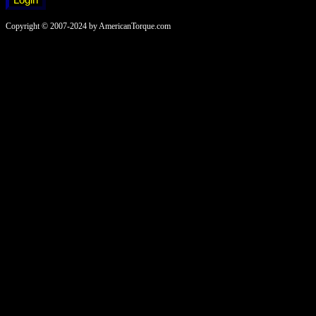
Copyright © 2007-2024 by AmericanTorque.com