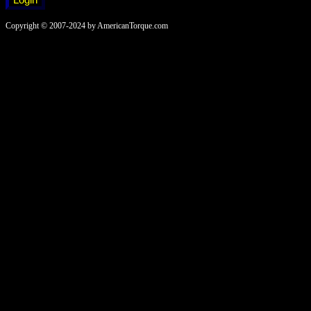
Copyright © 2007-2024 by AmericanTorque.com