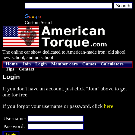
Custom Search
The online car show dedicated to American-made iron: old skool,
new school, and no school
Home
Join
Login
Member cars
Games
Calculators
Tips
Contact
Login
If you don't have an account, just click "Join" above to get
one for free.
If you forgot your username or password, click
here
Username:
Password: