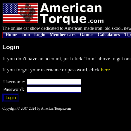
The online car show dedicated to American-made iron: old skool, new
Home
Join
Login
Member cars
Games
Calculators
Tip
Login
If you don't have an account, just click "Join" above to get one
If you forgot your username or password, click
here
Username:
Password:
Copyright © 2007-2024 by AmericanTorque.com