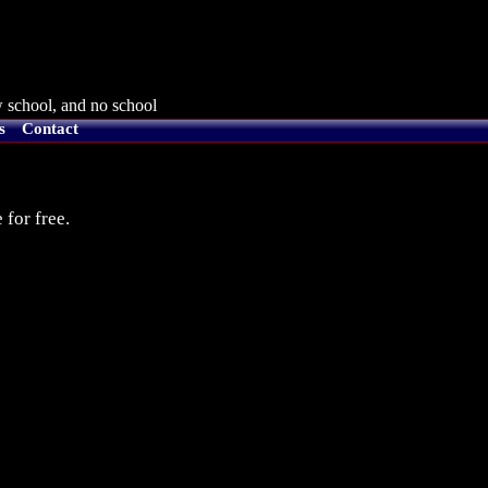
 school, and no school
s
Contact
 for free.