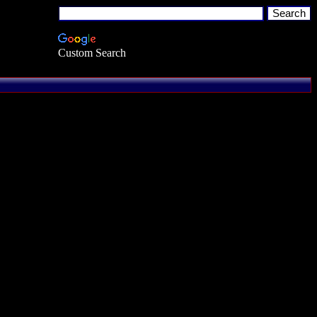
Custom Search