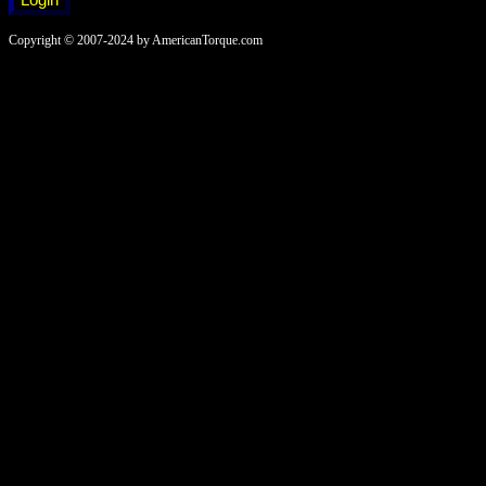
Copyright © 2007-2024 by AmericanTorque.com