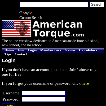
Custom Search
The online car show dedicated to American-made iron: old skool,
new school, and no school
Home
Join
Login
Member cars
Games
Calculators
Tips
Contact
Login
If you don't have an account, just click "Join" above to get
one for free.
If you forgot your username or password, click
here
Username:
Password: