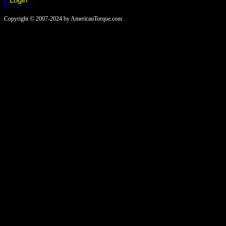
Copyright © 2007-2024 by AmericanTorque.com