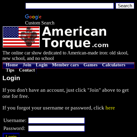
Custom Search
The online car show dedicated to American-made iron: old skool,
new school, and no school
Home
Join
Login
Member cars
Games
Calculators
Tips
Contact
Login
If you don't have an account, just click "Join" above to get
one for free.
If you forgot your username or password, click
here
Username:
Password: