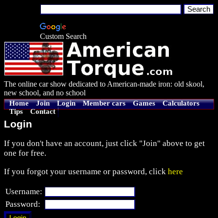
Custom Search
The online car show dedicated to American-made iron: old skool,
new school, and no school
Home
Join
Login
Member cars
Games
Calculators
Tips
Contact
Login
If you don't have an account, just click "Join" above to get
one for free.
If you forgot your username or password, click
here
Username:
Password: