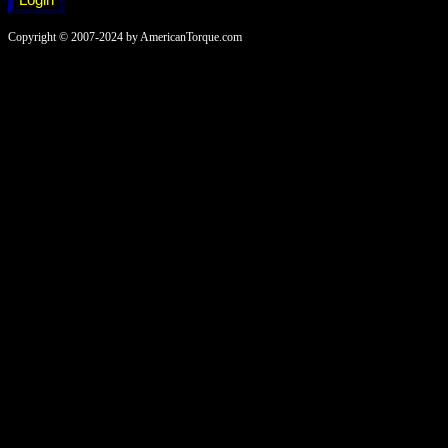
Copyright © 2007-2024 by AmericanTorque.com