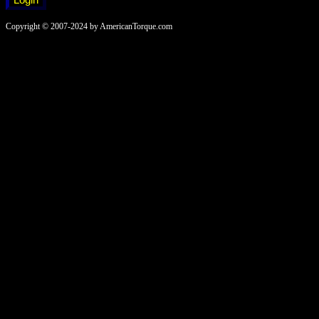
Copyright © 2007-2024 by AmericanTorque.com