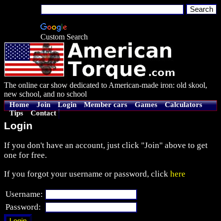
Custom Search
The online car show dedicated to American-made iron: old skool,
new school, and no school
Home
Join
Login
Member cars
Games
Calculators
Tips
Contact
Login
If you don't have an account, just click "Join" above to get
one for free.
If you forgot your username or password, click
here
Username:
Password: